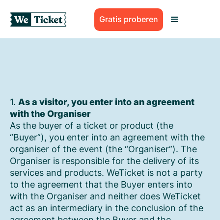
Gratis proberen
1.
As a visitor, you enter into an agreement
with the Organiser
As the buyer of a ticket or product (the
“Buyer”), you enter into an agreement with the
organiser of the event (the “Organiser”). The
Organiser is responsible for the delivery of its
services and products. WeTicket is not a party
to the agreement that the Buyer enters into
with the Organiser and neither does WeTicket
act as an intermediary in the conclusion of the
agreement between the Buyer and the