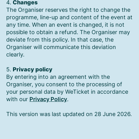
4.
Changes
The Organiser reserves the right to change the
programme, line-up and content of the event at
any time. When an event is changed, it is not
possible to obtain a refund. The Organiser may
deviate from this policy. In that case, the
Organiser will communicate this deviation
clearly.
5.
Privacy policy
By entering into an agreement with the
Organiser, you consent to the processing of
your personal data by WeTicket in accordance
with our
Privacy Policy
.
This version was last updated on 28 June 2026.