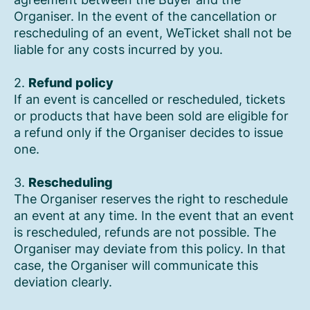
Organiser. In the event of the cancellation or
rescheduling of an event, WeTicket shall not be
liable for any costs incurred by you.
2.
Refund policy
If an event is cancelled or rescheduled, tickets
or products that have been sold are eligible for
a refund only if the Organiser decides to issue
one.
3.
Rescheduling
The Organiser reserves the right to reschedule
an event at any time. In the event that an event
is rescheduled, refunds are not possible. The
Organiser may deviate from this policy. In that
case, the Organiser will communicate this
deviation clearly.