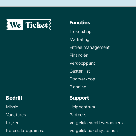
Functies
Ticketshop
Marketing
Entree management
Financiën
Verkooppunt
Gastenlijst
Doorverkoop
Planning
Bedrijf
Support
Missie
Helpcentrum
Vacatures
Partners
Prijzen
Vergelijk eventleveranciers
Referralprogramma
Vergelijk ticketsystemen