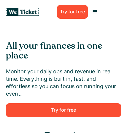
Try for free
All your finances in one
place
Monitor your daily ops and revenue in real
time. Everything is built in, fast, and
effortless so you can focus on running your
event.
Try for free