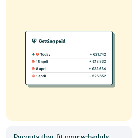
Payouts that fit your schedule