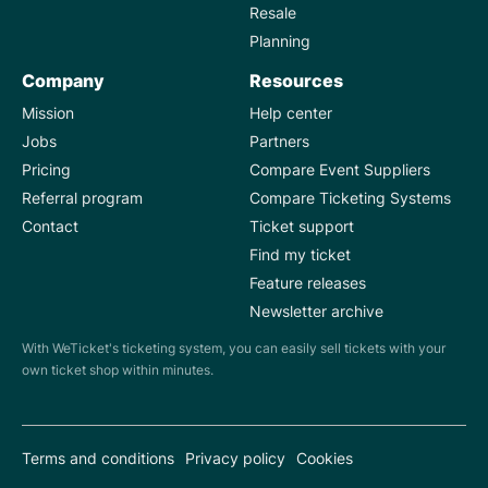
Resale
Planning
Company
Resources
Mission
Help center
Jobs
Partners
Pricing
Compare Event Suppliers
Referral program
Compare Ticketing Systems
Contact
Ticket support
Find my ticket
Feature releases
Newsletter archive
With WeTicket's ticketing system, you can easily sell tickets with your
own ticket shop within minutes.
Terms and conditions
Privacy policy
Cookies