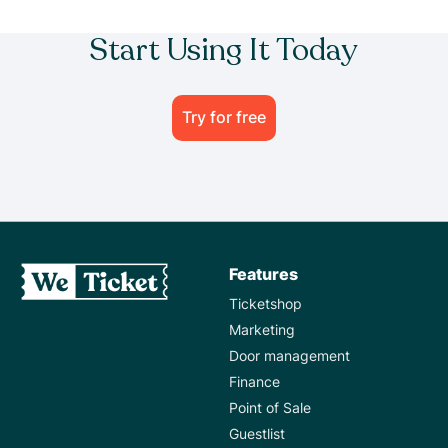
Start Using It Today
Try for free
Features
Ticketshop
Marketing
Door management
Finance
Point of Sale
Guestlist