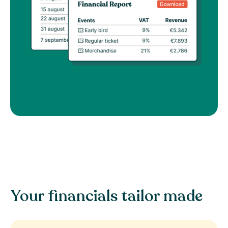
Your financials tailor made