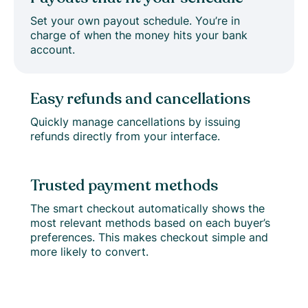
Set your own payout schedule. You’re in
charge of when the money hits your bank
account.
Easy refunds and cancellations
Quickly manage cancellations by issuing
refunds directly from your interface.
Trusted payment methods
The smart checkout automatically shows the
most relevant methods based on each buyer’s
preferences. This makes checkout simple and
more likely to convert.