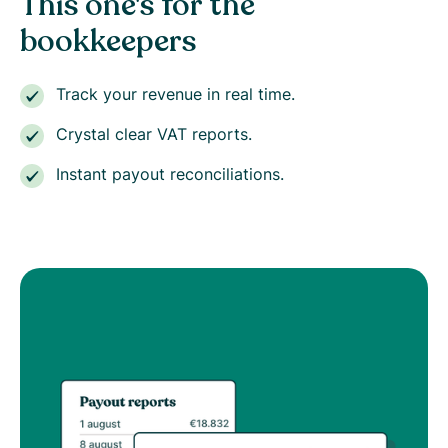
This one's for the
bookkeepers
Track your revenue in real time.
Crystal clear VAT reports.
Instant payout reconciliations.