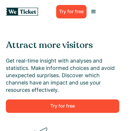
Try for free
Attract more visitors
Get real-time insight with analyses and
statistics. Make informed choices and avoid
unexpected surprises. Discover which
channels have an impact and use your
resources effectively.
Try for free