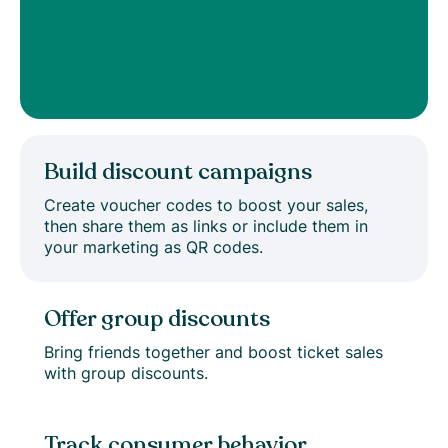
Build discount campaigns
Create voucher codes to boost your sales,
then share them as links or include them in
your marketing as QR codes.
Offer group discounts
Bring friends together and boost ticket sales
with group discounts.
Track consumer behavior