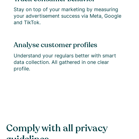
Stay on top of your marketing by measuring
your advertisement success via Meta, Google
and TikTok.
Analyse customer profiles
Understand your regulars better with smart
data collection. All gathered in one clear
profile.
Comply with all privacy