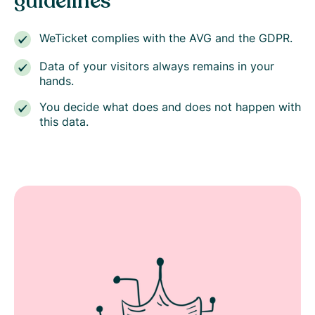
guidelines
WeTicket complies with the AVG and the GDPR.
Data of your visitors always remains in your
hands.
You decide what does and does not happen with
this data.