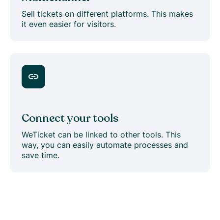
Sell tickets on different platforms. This makes
it even easier for visitors.
Connect your tools
WeTicket can be linked to other tools. This
way, you can easily automate processes and
save time.