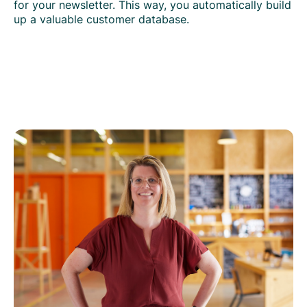
for your newsletter. This way, you automatically build
up a valuable customer database.