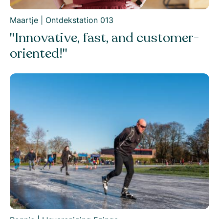
Maartje | Ontdekstation 013
"Innovative, fast, and customer-
oriented!"