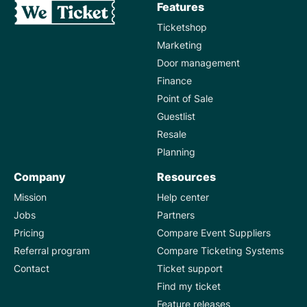
Features
Ticketshop
Marketing
Door management
Finance
Point of Sale
Guestlist
Resale
Planning
Company
Resources
Mission
Help center
Jobs
Partners
Pricing
Compare Event Suppliers
Referral program
Compare Ticketing Systems
Contact
Ticket support
Find my ticket
Feature releases