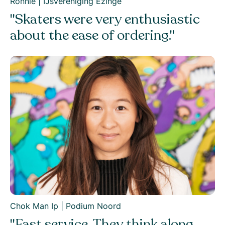
Ronnie | IJsvereniging Ezinge
"Skaters were very enthusiastic
about the ease of ordering."
Chok Man Ip | Podium Noord
"Fast service. They think along