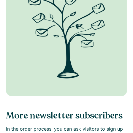
More newsletter subscribers
In the order process, you can ask visitors to sign up