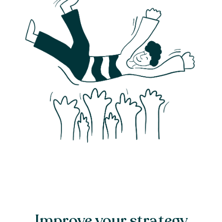
Improve your strategy