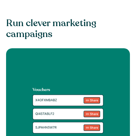
Run clever marketing
campaigns