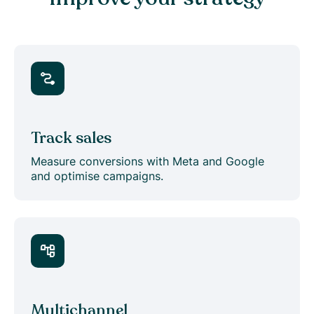
Track sales
Measure conversions with Meta and Google
and optimise campaigns.
Multichannel