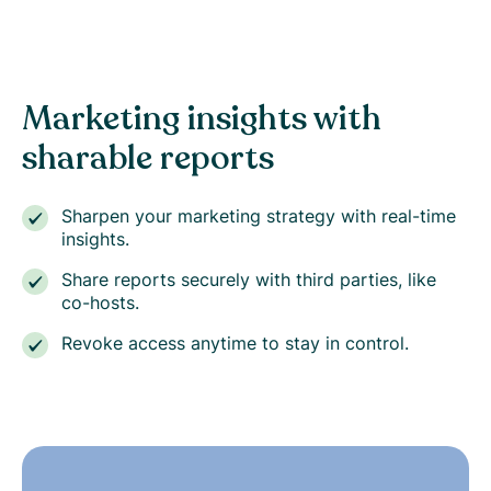
Marketing insights with
sharable reports
Sharpen your marketing strategy with real-time
insights.
Share reports securely with third parties, like
co-hosts.
Revoke access anytime to stay in control.