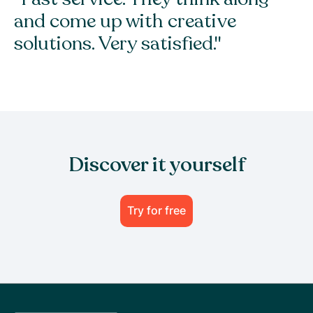
and come up with creative
solutions. Very satisfied."
Discover it yourself
Try for free