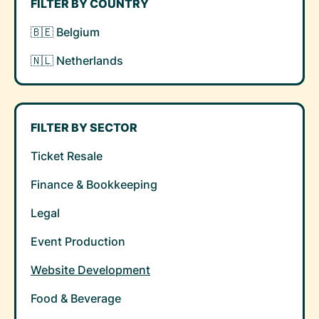
FILTER BY COUNTRY
🇧🇪 Belgium
🇳🇱 Netherlands
FILTER BY SECTOR
Ticket Resale
Finance & Bookkeeping
Legal
Event Production
Website Development
Food & Beverage