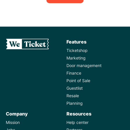
Features
Ticketshop
Marketing
Door management
Finance
Point of Sale
Guestlist
Resale
Planning
Company
Resources
Mission
Help center
Jobs
Partners