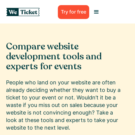
Try for free
Compare website
development tools and
experts for events
People who land on your website are often
already deciding whether they want to buy a
ticket to your event or not. Wouldn’t it be a
waste if you miss out on sales because your
website is not convincing enough? Take a
look at these tools and experts to take your
website to the next level.