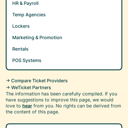
HR & Payroll
Temp Agencies
Lockers
Marketing & Promotion
Rentals
POS Systems
-> Compare Ticket Providers
-> WeTicket Partners
The information has been carefully compiled. If you
have suggestions to improve this page, we would
love to
hear
from you. No rights can be derived from
the content of this page.