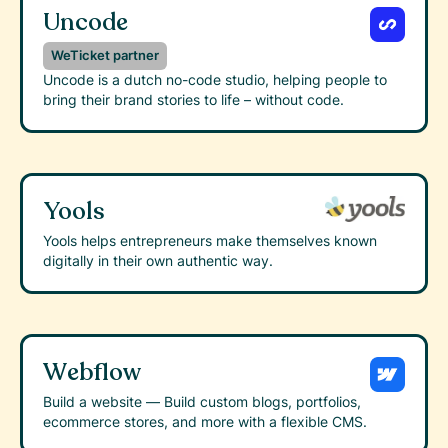
Uncode
WeTicket partner
Uncode is a dutch no-code studio, helping people to
bring their brand stories to life – without code.
Yools
Yools helps entrepreneurs make themselves known
digitally in their own authentic way.
Webflow
Build a website — Build custom blogs, portfolios,
ecommerce stores, and more with a flexible CMS.