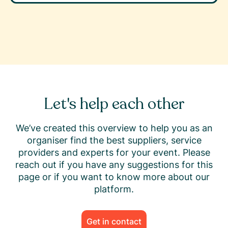
Let's help each other
We’ve created this overview to help you as an
organiser find the best suppliers, service
providers and experts for your event. Please
reach out if you have any suggestions for this
page or if you want to know more about our
platform.
Get in contact