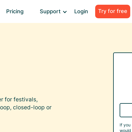
Try for free
Pricing
Support
Login
 for festivals,
oop, closed-loop or
If you
would 