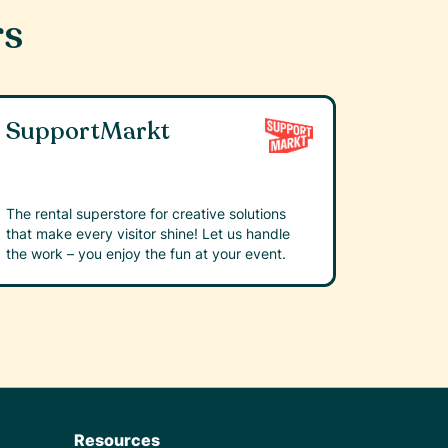
rs
SupportMarkt
The rental superstore for creative solutions
that make every visitor shine! Let us handle
the work – you enjoy the fun at your event.
Resources