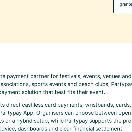
grante
te payment partner for festivals, events, venues and
 associations, sports events and beach clubs, Partypa
ayment solution that best fits their event.
s direct cashless card payments, wristbands, cards, 
e Partypay App. Organisers can choose between ope
 or a hybrid setup, while Partypay supports the pro
 advice, dashboards and clear financial settlement.