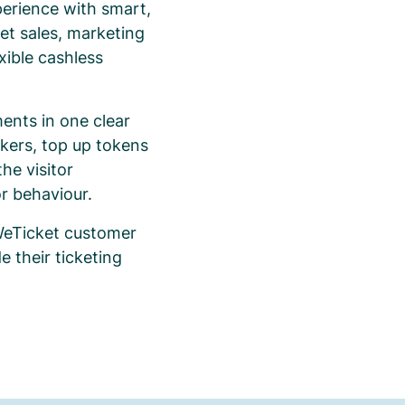
erience with smart,
et sales, marketing
xible cashless
ents in one clear
ckers, top up tokens
he visitor
or behaviour.
 WeTicket customer
 their ticketing