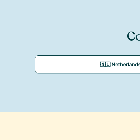
Co
🇳🇱 Netherland