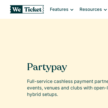
Features
Resources
Partypay
Full-service cashless payment partner
events, venues and clubs with open-l
hybrid setups.