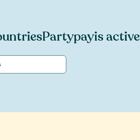
untries
Partypay
is active
s