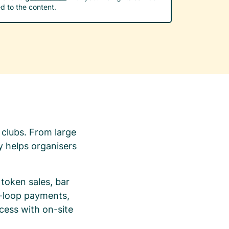
d to the content.
 clubs. From large
y helps organisers
token sales, bar
n-loop payments,
cess with on-site