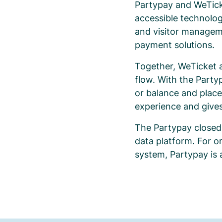
Partypay and WeTick
accessible technolog
and visitor manageme
payment solutions.
Together, WeTicket 
flow. With the Party
or balance and place
experience and gives
The Partypay closed
data platform. For o
system, Partypay is 