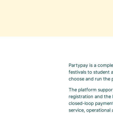
Partypay is a comple
festivals to student
choose and run the p
The platform support
registration and th
closed-loop payments
service, operational