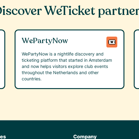
iscover WeTicket partne
WePartyNow
WePartyNow is a nightlife discovery and
ticketing platform that started in Amsterdam
and now helps visitors explore club events
throughout the Netherlands and other
countries.
res
Company