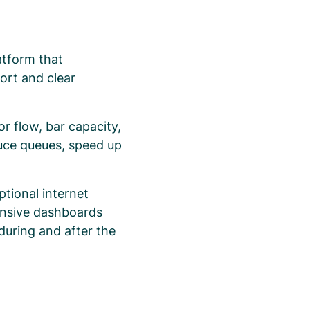
atform that
ort and clear
r flow, bar capacity,
duce queues, speed up
ptional internet
tensive dashboards
 during and after the