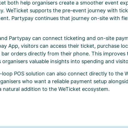
et both help organisers create a smoother event exp
y. WeTicket supports the pre-event journey with tick
nt. Partypay continues that journey on-site with fle
and Partypay can connect ticketing and on-site paym
pay App, visitors can access their ticket, purchase lo
 bar orders directly from their phone. This improves t
 organisers valuable insights into spending and visit
-loop POS solution can also connect directly to the
rganisers who want a reliable payment setup alongside
a natural addition to the WeTicket ecosystem.