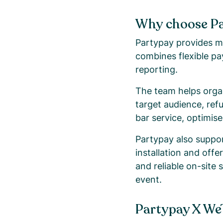
Why choose P
Partypay provides mo
combines flexible pa
reporting.
The team helps organ
target audience, ref
bar service, optimis
Partypay also support
installation and off
and reliable on-site 
event.
Partypay X We