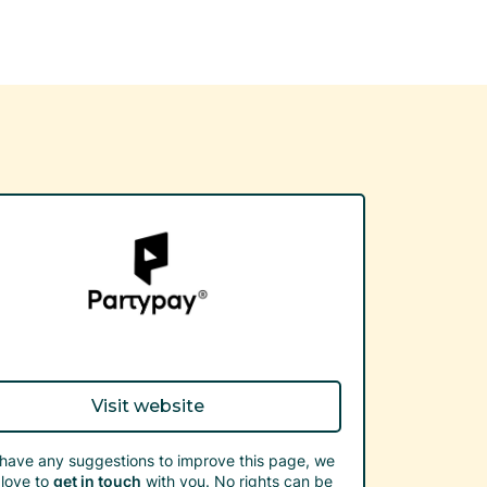
Visit website
 have any suggestions to improve this page, we
love to
get in touch
with you. No rights can be