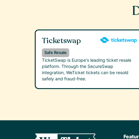
D
Ticketswap
Safe Resale
TicketSwap is Europe's leading ticket resale
platform. Through the SecureSwap
integration, WeTicket tickets can be resold
safely and fraud-free.
Featu