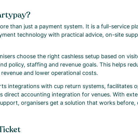
artypay?
re than just a payment system. It is a full-service pl
yment technology with practical advice, on-site supp
isers choose the right cashless setup based on visito
und policy, staffing and revenue goals. This helps re
e revenue and lower operational costs.
s integrations with cup return systems, facilitates o
ers direct accounting integration for venues. With ex
support, organisers get a solution that works before,
Ticket