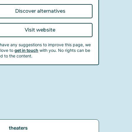
Discover alternatives
Visit website
 have any suggestions to improve this page, we
love to
get in touch
with you. No rights can be
d to the content.
theaters