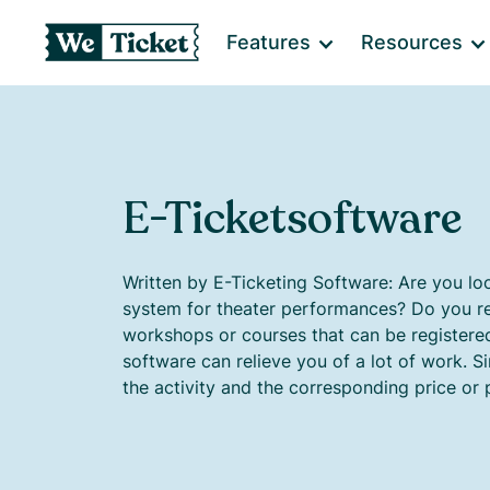
Features
Resources
E-Ticketsoftware
Written by E-Ticketing Software: Are you loo
system for theater performances? Do you re
workshops or courses that can be registered 
software can relieve you of a lot of work. S
the activity and the corresponding price or 