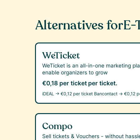
Alternatives for
E-
WeTicket
WeTicket is an all-in-one marketing pla
enable organizers to grow
€0,18 per ticket
per ticket.
iDEAL →
€0,12 per ticket
Bancontact →
€0,12 p
Compo
Sell tickets & Vouchers - without hassle