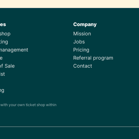
res
Company
tshop
Mission
ting
Jobs
management
Pricing
e
Referral program
of Sale
Contact
ist
ng
s with your own ticket shop within