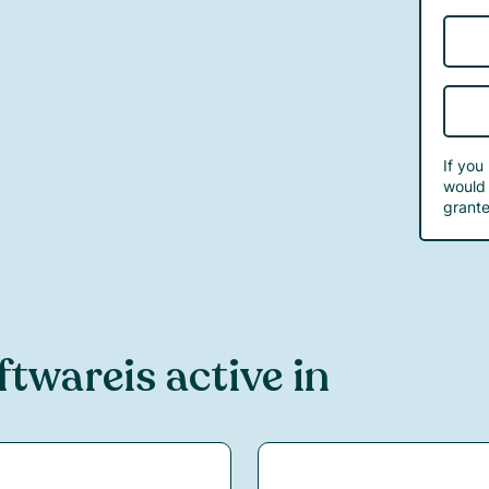
If you
would 
grante
ftware
is active in