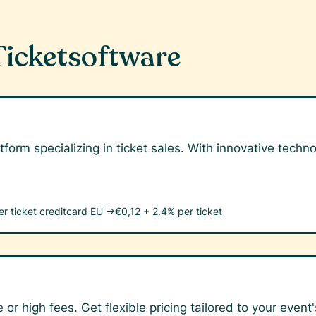
Ticketsoftware
tform specializing in ticket sales. With innovative tech
er ticket
creditcard EU →
€0,12 + 2.4% per ticket
 or high fees. Get flexible pricing tailored to your event