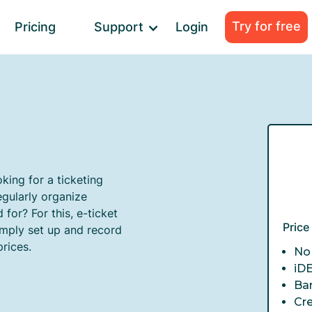
Try for free
Pricing
Support
Login
king for a ticketing
gularly organize
for? For this, e-ticket
Pric
imply set up and record
prices.
No 
iD
Ba
Cr