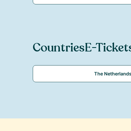
Countries
E-Ticket
The Netherland