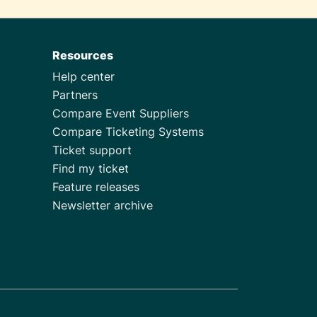
Resources
Help center
Partners
Compare Event Suppliers
Compare Ticketing Systems
Ticket support
Find my ticket
Feature releases
Newsletter archive