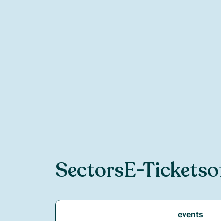
Sectors
E-Ticketso
events