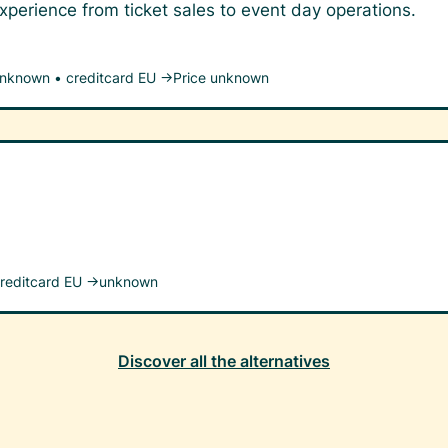
perience from ticket sales to event day operations.
unknown
•
creditcard EU →
Price unknown
reditcard EU →
unknown
Discover all the alternatives