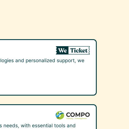
nologies and personalized support, we
's needs, with essential tools and