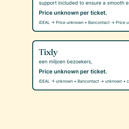
support included to ensure a smooth ex
Price unknown
per ticket.
iDEAL →
Price unknown
•
Bancontact →
Price 
Tixly
een miljoen bezoekers,
Price unknown
per ticket.
iDEAL →
unknown
•
Bancontact →
unknown
•
c