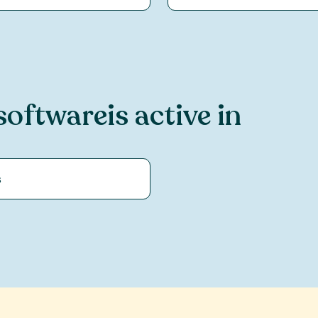
software
is active in
s