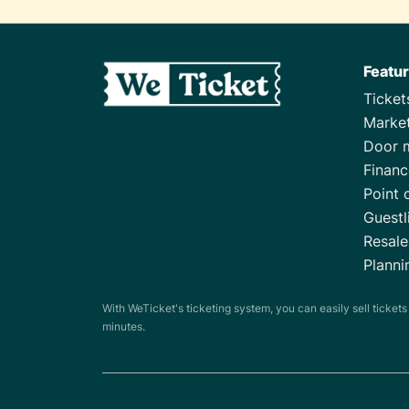
Featu
Ticke
Marke
Door 
Financ
Point 
Guestl
Resale
Planni
With WeTicket's ticketing system, you can easily sell ticket
minutes.