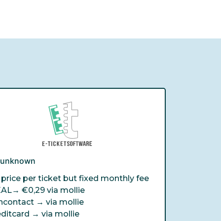
e unknown
price per ticket but fixed monthly fee
EAL→
€0,29 via mollie
ncontact →
via mollie
editcard →
via mollie