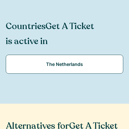
Countries
Get A Ticket
is active in
The Netherlands
Alternatives for
Get A Ticket