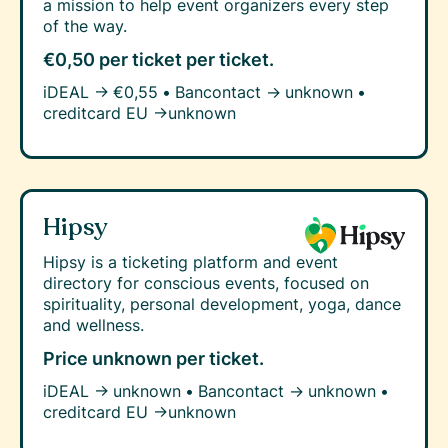
a mission to help event organizers every step
of the way.
€0,50 per ticket
per ticket.
iDEAL →
€0,55
•
Bancontact →
unknown
•
creditcard EU →
unknown
Hipsy
Hipsy is a ticketing platform and event
directory for conscious events, focused on
spirituality, personal development, yoga, dance
and wellness.
Price unknown
per ticket.
iDEAL →
unknown
•
Bancontact →
unknown
•
creditcard EU →
unknown