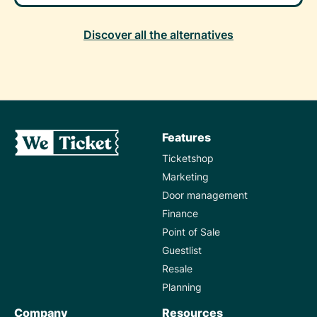
Discover all the alternatives
Features
Ticketshop
Marketing
Door management
Finance
Point of Sale
Guestlist
Resale
Planning
Company
Resources