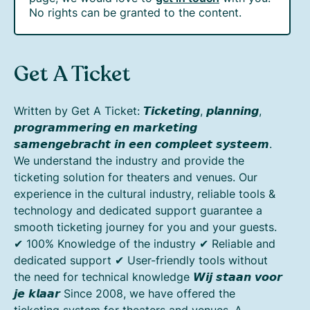
No rights can be granted to the content.
Get A Ticket
Written by Get A Ticket: 𝙏𝙞𝙘𝙠𝙚𝙩𝙞𝙣𝙜, 𝙥𝙡𝙖𝙣𝙣𝙞𝙣𝙜,
𝙥𝙧𝙤𝙜𝙧𝙖𝙢𝙢𝙚𝙧𝙞𝙣𝙜 𝙚𝙣 𝙢𝙖𝙧𝙠𝙚𝙩𝙞𝙣𝙜
𝙨𝙖𝙢𝙚𝙣𝙜𝙚𝙗𝙧𝙖𝙘𝙝𝙩 𝙞𝙣 𝙚𝙚𝙣 𝙘𝙤𝙢𝙥𝙡𝙚𝙚𝙩 𝙨𝙮𝙨𝙩𝙚𝙚𝙢.
We understand the industry and provide the
ticketing solution for theaters and venues. Our
experience in the cultural industry, reliable tools &
technology and dedicated support guarantee a
smooth ticketing journey for you and your guests.
✔ 100% Knowledge of the industry ✔ Reliable and
dedicated support ✔ User-friendly tools without
the need for technical knowledge 𝙒𝙞𝙟 𝙨𝙩𝙖𝙖𝙣 𝙫𝙤𝙤𝙧
𝙟𝙚 𝙠𝙡𝙖𝙖𝙧 Since 2008, we have offered the
ticketing system for theaters and venues. A