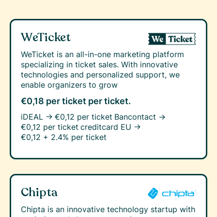
WeTicket
WeTicket is an all-in-one marketing platform
specializing in ticket sales. With innovative
technologies and personalized support, we
enable organizers to grow
€0,18 per ticket
per ticket.
iDEAL →
€0,12 per ticket
Bancontact →
€0,12 per ticket
creditcard EU →
€0,12 + 2.4% per ticket
Chipta
Chipta is an innovative technology startup with