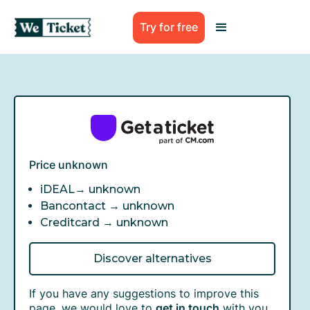
Try for free
Price unknown
iDEAL→
unknown
Bancontact →
unknown
Creditcard →
unknown
Discover alternatives
If you have any suggestions to improve this
page, we would love to
get in touch
with you.