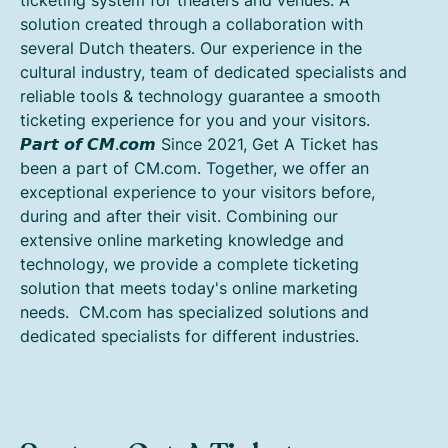
solution created through a collaboration with
several Dutch theaters. Our experience in the
cultural industry, team of dedicated specialists and
reliable tools & technology guarantee a smooth
ticketing experience for you and your visitors.
𝙋𝙖𝙧𝙩 𝙤𝙛 𝘾𝙈.𝙘𝙤𝙢 Since 2021, Get A Ticket has
been a part of CM.com. Together, we offer an
exceptional experience to your visitors before,
during and after their visit. Combining our
extensive online marketing knowledge and
technology, we provide a complete ticketing
solution that meets today's online marketing
needs. CM.com has specialized solutions and
dedicated specialists for different industries.