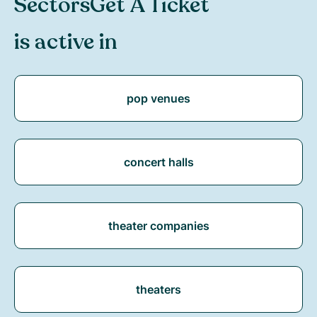
Sectors
Get A Ticket
is active in
pop venues
concert halls
theater companies
theaters