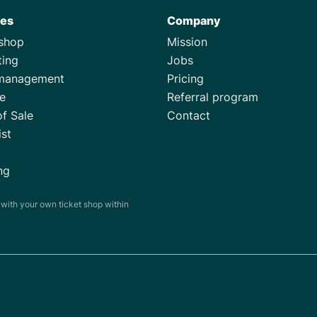
res
Company
tshop
Mission
ting
Jobs
management
Pricing
e
Referral program
of Sale
Contact
ist
ng
s with your own ticket shop within