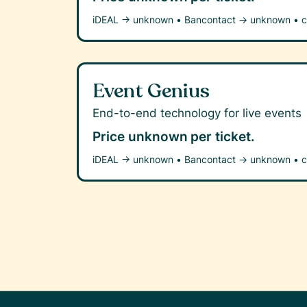
iDEAL →
unknown
•
Bancontact →
unknown
•
c
Event Genius
End-to-end technology for live events
Price unknown
per ticket.
iDEAL →
unknown
•
Bancontact →
unknown
•
c