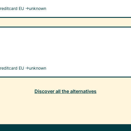
reditcard EU →
unknown
reditcard EU →
unknown
Discover all the alternatives