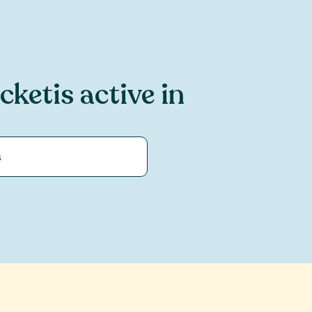
icket
is active in
s