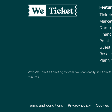
Featu
Ticke
Marke
Door 
Financ
Point 
Guestl
Resale
Planni
With WeTicket's ticketing system, you can easily sell ticket
minutes.
Terms and conditions
Privacy policy
Cookies