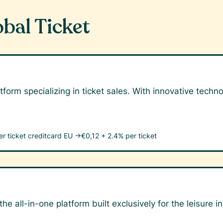
obal Ticket
tform specializing in ticket sales. With innovative tech
er ticket
creditcard EU →
€0,12 + 2.4% per ticket
he all-in-one platform built exclusively for the leisure i