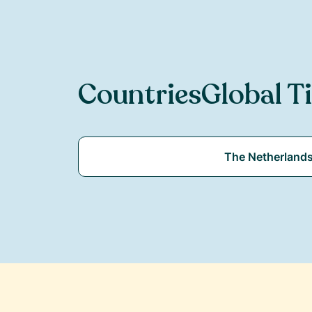
Countries
Global T
The Netherland