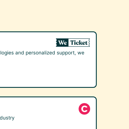
nologies and personalized support, we
ndustry