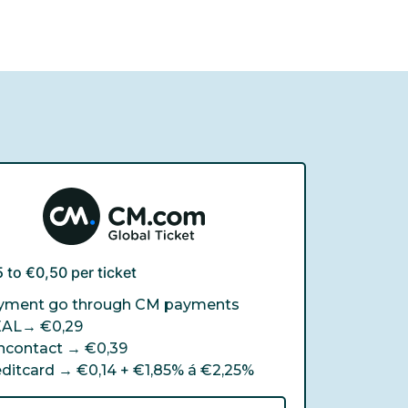
 to €0,50 per ticket
yment go through CM payments
EAL→
€0,29
ncontact →
€0,39
editcard →
€0,14 + €1,85% á €2,25%