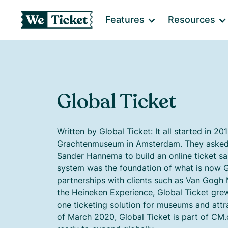
Features
Resources
Global Ticket
Written by Global Ticket: It all started in 20
Grachtenmuseum in Amsterdam. They asked
Sander Hannema to build an online ticket sa
system was the foundation of what is now G
partnerships with clients such as Van Go
the Heineken Experience, Global Ticket gr
one ticketing solution for museums and attra
of March 2020, Global Ticket is part of CM