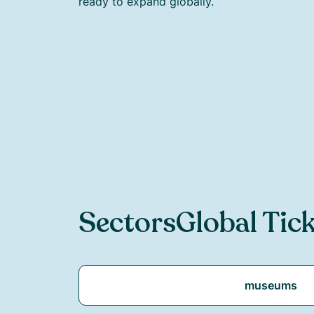
ready to expand globally.
Sectors
Global Tic
museums