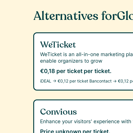
Alternatives for
Gl
WeTicket
WeTicket is an all-in-one marketing pla
enable organizers to grow
€0,18 per ticket
per ticket.
iDEAL →
€0,12 per ticket
Bancontact →
€0,12 p
Convious
Enhance your visitors' experience with t
Price unknown
per ticket.