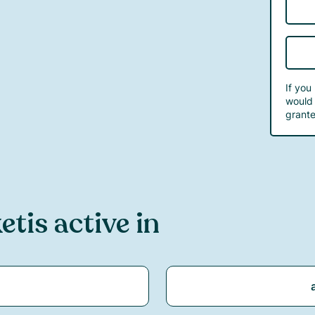
If you
would 
grante
ket
is active in