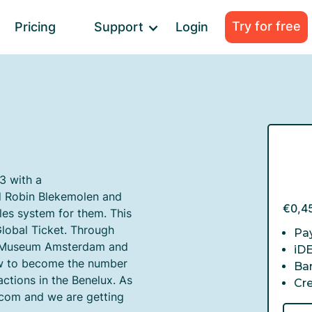
Try for free
Pricing
Support
Login
13 with a
 Robin Blekemolen and
€0,45
les system for them. This
lobal Ticket. Through
Pa
gh Museum Amsterdam and
iD
ew to become the number
Ba
ctions in the Benelux. As
Cr
.com and we are getting