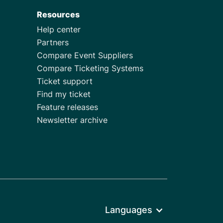
Resources
Help center
Partners
Compare Event Suppliers
Compare Ticketing Systems
Ticket support
Find my ticket
Feature releases
Newsletter archive
Languages