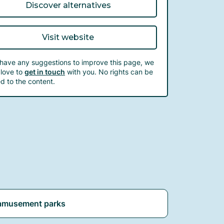
Discover alternatives
Visit website
 have any suggestions to improve this page, we
love to
get in touch
with you. No rights can be
d to the content.
amusement parks