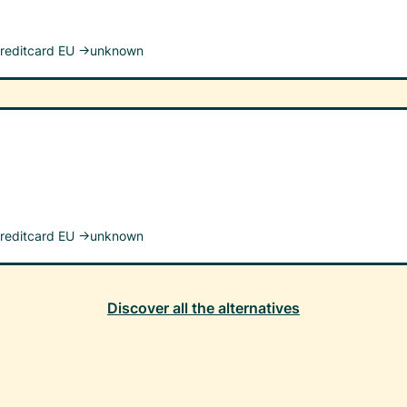
reditcard EU →
unknown
reditcard EU →
unknown
Discover all the alternatives