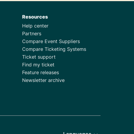
Resources
Help center
Partners
Compare Event Suppliers
Compare Ticketing Systems
Ticket support
Find my ticket
Feature releases
Newsletter archive