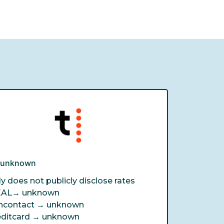
e unknown
ly does not publicly disclose rates
EAL→
unknown
ncontact →
unknown
editcard →
unknown