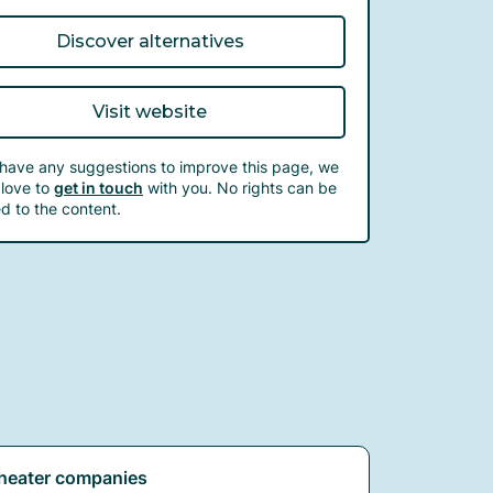
Discover alternatives
Visit website
 have any suggestions to improve this page, we
love to
get in touch
with you. No rights can be
d to the content.
heater companies