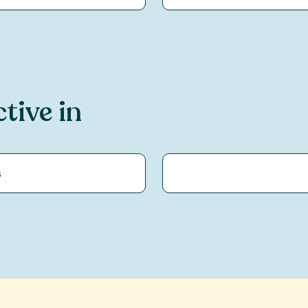
ctive in
s