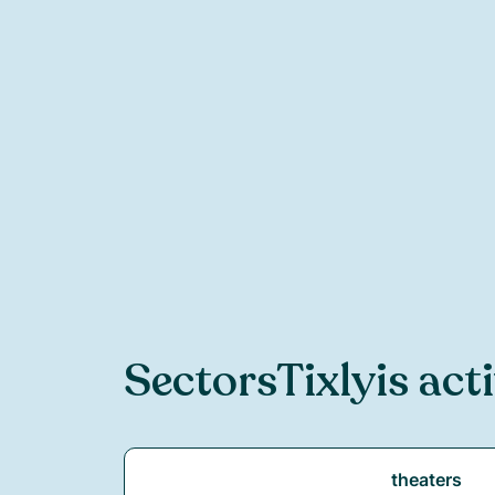
Sectors
Tixly
is act
theaters