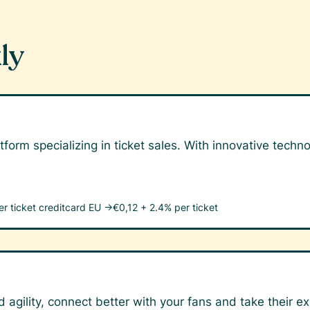
ly
tform specializing in ticket sales. With innovative tech
er ticket
creditcard EU →
€0,12 + 2.4% per ticket
 agility, connect better with your fans and take their ex