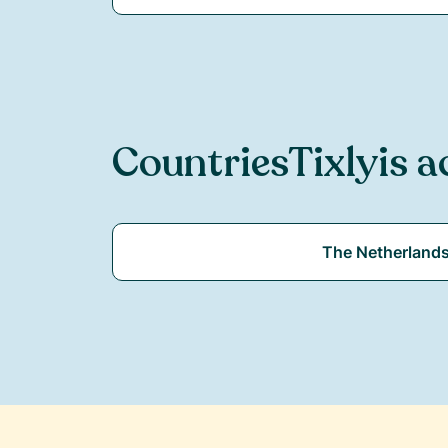
Countries
Tixly
is a
The Netherland