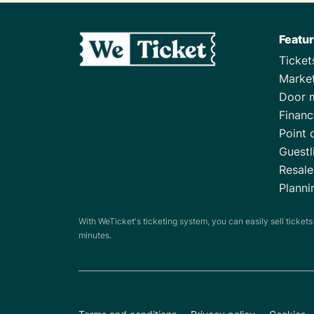
Featu
Ticke
Marke
Door 
Financ
Point 
Guestl
Resale
Planni
With WeTicket's ticketing system, you can easily sell ticket
minutes.