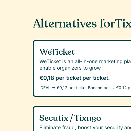
Alternatives for
Tix
WeTicket
WeTicket is an all-in-one marketing pla
enable organizers to grow
€0,18 per ticket
per ticket.
iDEAL →
€0,12 per ticket
Bancontact →
€0,12 p
Secutix / Tixngo
Eliminate fraud, boost your security and