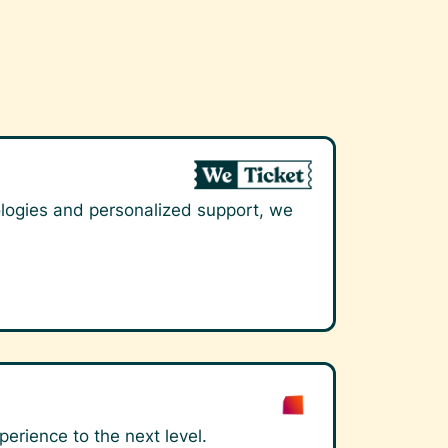
nologies and personalized support, we
perience to the next level.