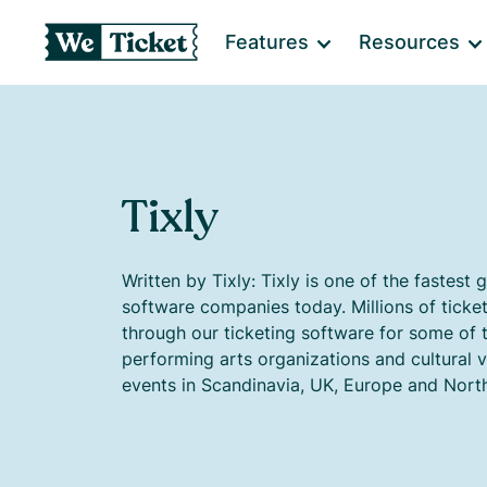
Features
Resources
Tixly
Written by Tixly: Tixly is one of the fastest 
software companies today. Millions of ticke
through our ticketing software for some of 
performing arts organizations and cultural 
events in Scandinavia, UK, Europe and Nort