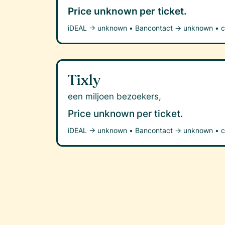
Price unknown
per ticket.
iDEAL →
unknown
•
Bancontact →
unknown
•
c
Tixly
een miljoen bezoekers,
Price unknown
per ticket.
iDEAL →
unknown
•
Bancontact →
unknown
•
c