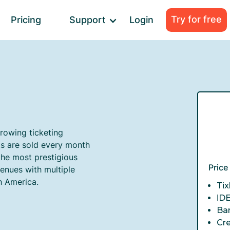
Try for free
Pricing
Support
Login
growing ticketing
ts are sold every month
the most prestigious
Pric
venues with multiple
h America.
Tix
iD
Ba
Cr