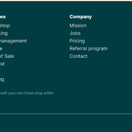
res
Company
tshop
Mission
ting
Jobs
management
Pricing
e
Referral program
of Sale
Contact
ist
ng
s with your own ticket shop within