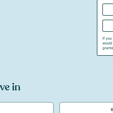
If you
would 
grante
ive in
t