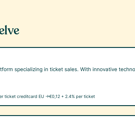
elve
tform specializing in ticket sales. With innovative tech
er ticket
creditcard EU →
€0,12 + 2.4% per ticket