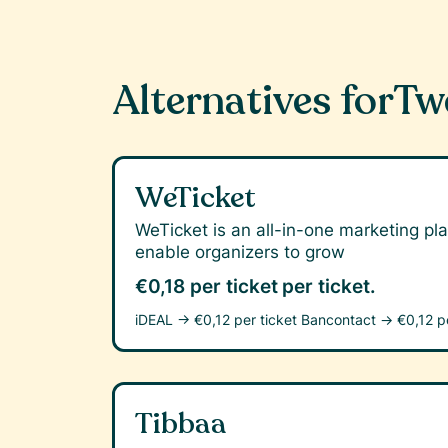
Alternatives for
Tw
WeTicket
WeTicket is an all-in-one marketing pla
enable organizers to grow
€0,18 per ticket
per ticket.
iDEAL →
€0,12 per ticket
Bancontact →
€0,12 p
Tibbaa