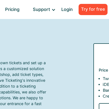
Try for free
Pricing
Support
Login
 own tickets and set up a
rs a customized solution
Pric
tshop, add ticket types,
Twe
ve Ticketing's innovative
iD
ition to a ticketing
Ba
apabilities, we also offer
Cr
ptions. We are happy to
our entrance for a fast