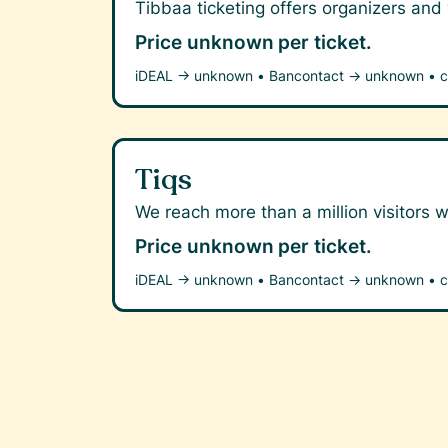
Tibbaa ticketing offers organizers and
Price unknown
per ticket.
iDEAL →
unknown
•
Bancontact →
unknown
•
c
Tiqs
We reach more than a million visitors w
Price unknown
per ticket.
iDEAL →
unknown
•
Bancontact →
unknown
•
c