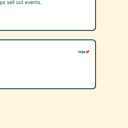
ps sell out events.