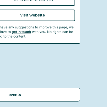
Visit website
 have any suggestions to improve this page, we
love to
get in touch
with you. No rights can be
d to the content.
events