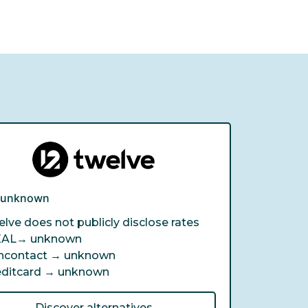
e unknown
lve does not publicly disclose rates
EAL→
unknown
ncontact →
unknown
editcard →
unknown
Discover alternatives