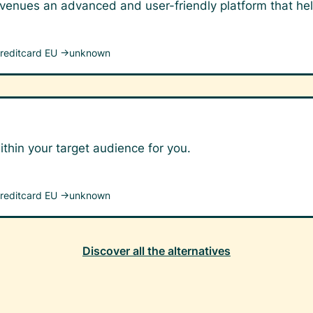
 venues an advanced and user-friendly platform that hel
reditcard EU →
unknown
ithin your target audience for you.
reditcard EU →
unknown
Discover all the alternatives