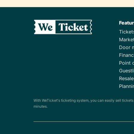
Featu
Ticke
Marke
Door 
Financ
Point 
Guestl
Resale
Planni
With WeTicket's ticketing system, you can easily sell ticket
minutes.