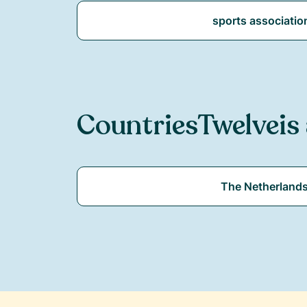
sports associatio
Countries
Twelve
is
The Netherland