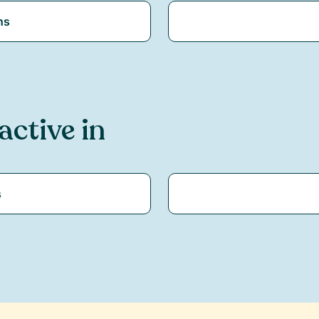
ns
 active in
s