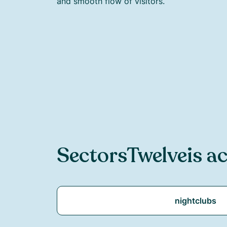
and smooth flow of visitors.
Sectors
Twelve
is ac
nightclubs