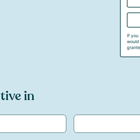
If you
would 
grante
tive in