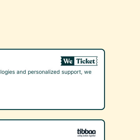
nologies and personalized support, we