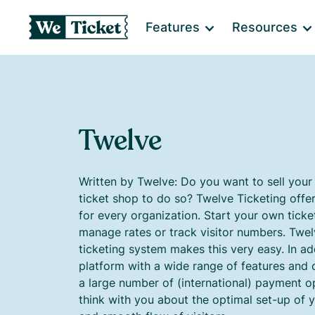
Features
Resources
Twelve
Written by Twelve: Do you want to sell your
ticket shop to do so? Twelve Ticketing offe
for every organization. Start your own ticke
manage rates or track visitor numbers. Twel
ticketing system makes this very easy. In add
platform with a wide range of features and c
a large number of (international) payment o
think with you about the optimal set-up of y