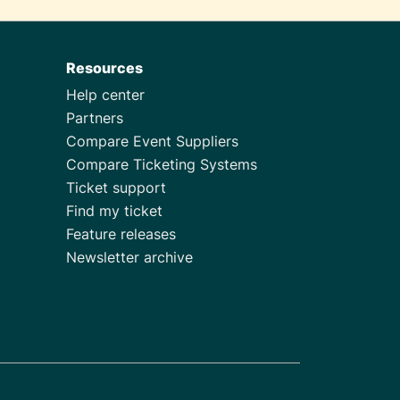
Resources
Help center
Partners
Compare Event Suppliers
Compare Ticketing Systems
Ticket support
Find my ticket
Feature releases
Newsletter archive