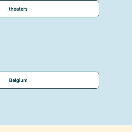
theaters
Belgium