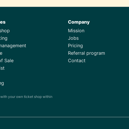
res
Company
tshop
Mission
ting
Jobs
management
Pricing
e
Referral program
of Sale
Contact
ist
ng
s with your own ticket shop within