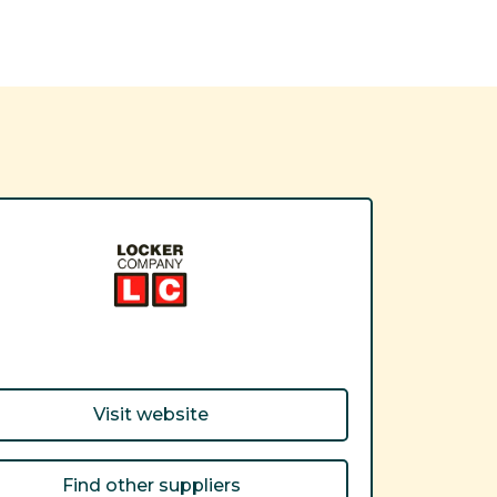
Visit website
Find other suppliers