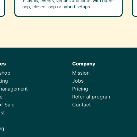
festivals, events, venues and clubs with open-
loop, closed-loop or hybrid setups.
res
Company
tshop
Mission
ting
Jobs
management
Pricing
e
Referral program
of Sale
Contact
ist
ng