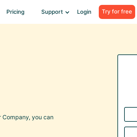
Try for free
Pricing
Support
Login
er Company, you can