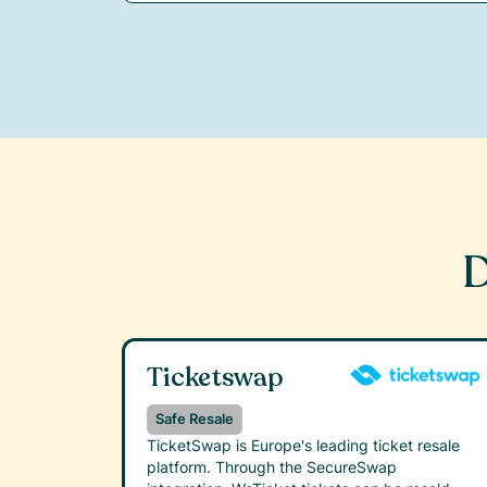
D
Ticketswap
Safe Resale
TicketSwap is Europe's leading ticket resale
platform. Through the SecureSwap