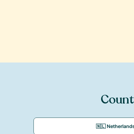
Count
🇳🇱 Netherland