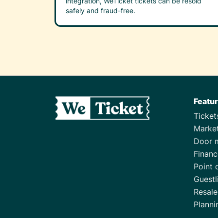
integration, WeTicket tickets can be resold
safely and fraud-free.
Featu
Ticke
Marke
Door 
Financ
Point 
Guestl
Resale
Planni