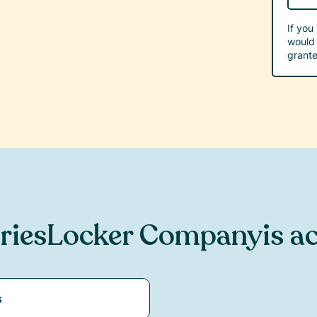
If you
would 
grante
ries
Locker Company
is a
s