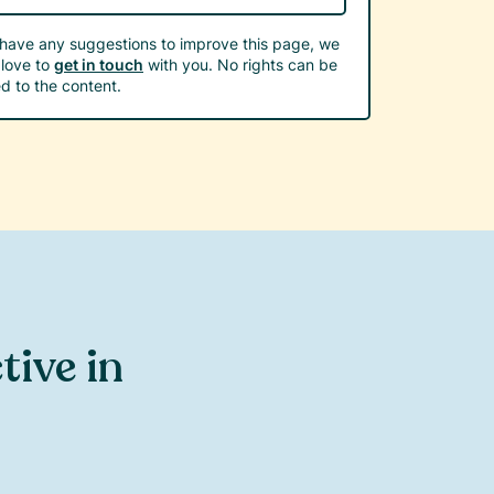
 have any suggestions to improve this page, we
love to
get in touch
with you. No rights can be
d to the content.
ctive in