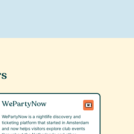
rs
WePartyNow
WePartyNow is a nightlife discovery and
ticketing platform that started in Amsterdam
and now helps visitors explore club events