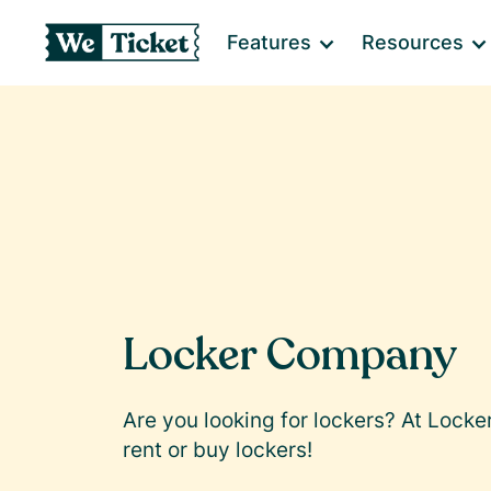
Features
Resources
Locker Company
Are you looking for lockers? At Lock
rent or buy lockers!