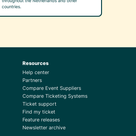
throughout the Netherlands and other
countries.
Resources
Help center
Partners
Compare Event Suppliers
Compare Ticketing Systems
Ticket support
Find my ticket
Feature releases
Newsletter archive