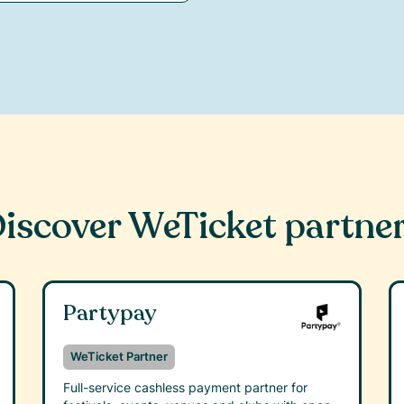
iscover WeTicket partne
Partypay
WeTicket Partner
Full-service cashless payment partner for