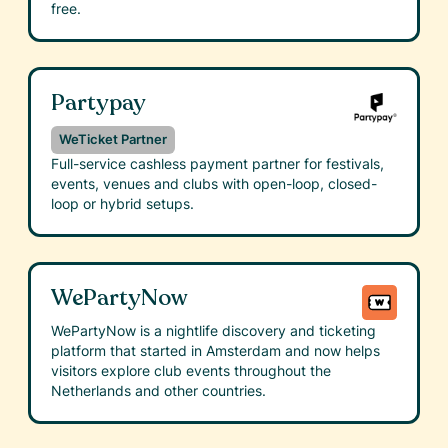
free.
Partypay
WeTicket Partner
Full-service cashless payment partner for festivals,
events, venues and clubs with open-loop, closed-
loop or hybrid setups.
WePartyNow
WePartyNow is a nightlife discovery and ticketing
platform that started in Amsterdam and now helps
visitors explore club events throughout the
Netherlands and other countries.