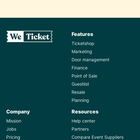
Features
Ticketshop
Marketing
Door management
Finance
Point of Sale
Guestlist
Resale
Planning
Company
Resources
Mission
Help center
Jobs
Partners
Pricing
Compare Event Suppliers