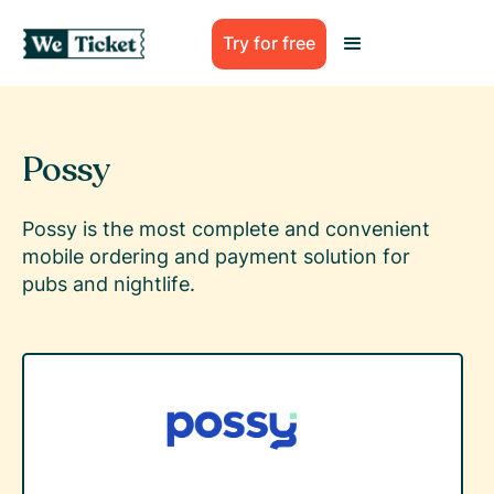
Try for free
Possy
Possy is the most complete and convenient
mobile ordering and payment solution for
pubs and nightlife.