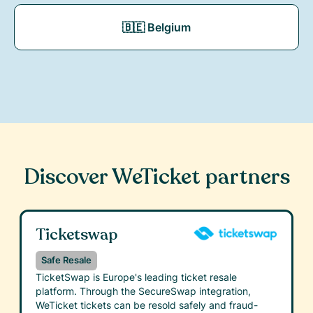
🇧🇪 Belgium
Discover WeTicket partners
Ticketswap
Safe Resale
TicketSwap is Europe's leading ticket resale
platform. Through the SecureSwap integration,
WeTicket tickets can be resold safely and fraud-