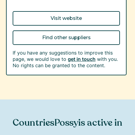
Visit website
Find other suppliers
If you have any suggestions to improve this
page, we would love to
get in touch
with you.
No rights can be granted to the content.
Countries
Possy
is active in