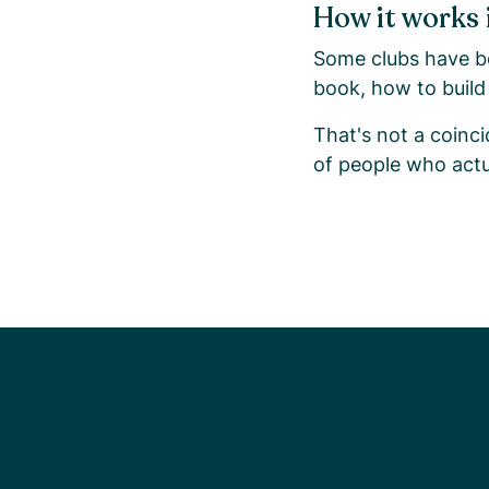
How it works 
Some clubs have be
book, how to build 
That's not a coinci
of people who actu