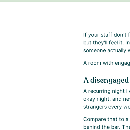
If your staff don't
but they'll feel it
someone actually wan
A room with engage
A disengaged
A recurring night 
okay night, and ne
strangers every we
Compare that to a
behind the bar. Th