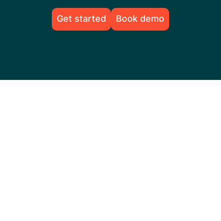
Get started
Book demo