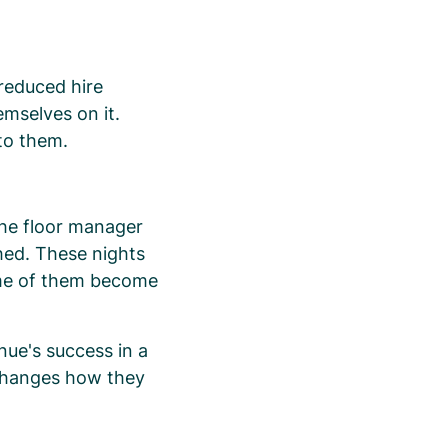
 reduced hire
emselves on it.
to them.
he floor manager
hed. These nights
ome of them become
nue's success in a
changes how they