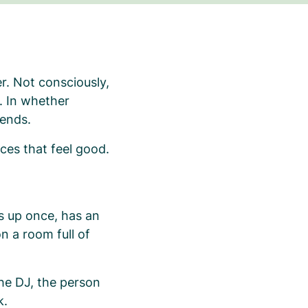
r. Not consciously,
r. In whether
 ends.
ces that feel good.
s up once, has an
n a room full of
e DJ, the person
k.