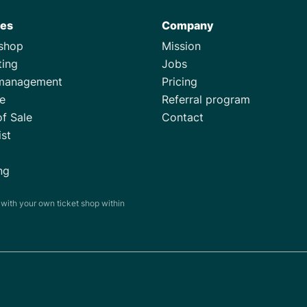
res
Company
tshop
Mission
ting
Jobs
management
Pricing
e
Referral program
of Sale
Contact
ist
ng
s with your own ticket shop within