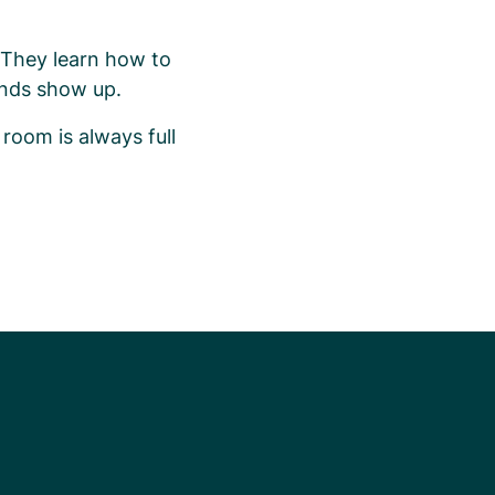
. They learn how to
iends show up.
 room is always full