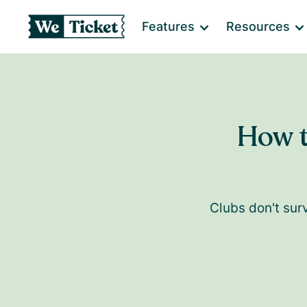
Features
Resources
How t
Clubs don't sur