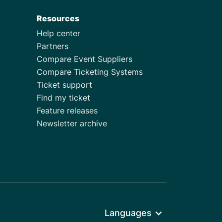
Resources
Help center
Partners
Compare Event Suppliers
Compare Ticketing Systems
Ticket support
Find my ticket
Feature releases
Newsletter archive
Languages