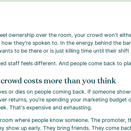
 feel ownership over the room, your crowd won't eithe
. In how they're spoken to. In the energy behind the ba
ts to be there or is just killing time until their shift
d staff feels different. And people come back to pla
 crowd costs more than you think
lives or dies on people coming back. If someone show
ver returns, you're spending your marketing budget o
ek. That's expensive and exhausting.
 room where people know someone. The promoter, th
ey show up early. They bring friends. They come bac