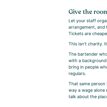
Give the room
Let your staff org
arrangement, and t
Tickets are cheape
This isn't charity. I
The bartender who
with a background 
bring in people w
regulars.
That same person b
way a wage alone 
talk about the pla