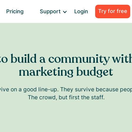
Try for free
Pricing
Support
Login
o build a community wit
marketing budget
vive on a good line-up. They survive because peop
The crowd, but first the staff.