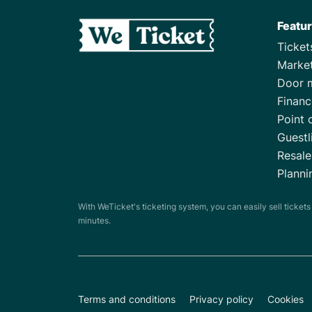
Featu
Ticke
Marke
Door 
Financ
Point 
Guestl
Resale
Planni
With WeTicket's ticketing system, you can easily sell ticket
minutes.
Terms and conditions
Privacy policy
Cookies