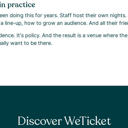
in practice
en doing this for years. Staff host their own nights
a line-up, how to grow an audience. And all their fr
dence. It's policy. And the result is a venue where the
ally want to be there.
Discover WeTicket