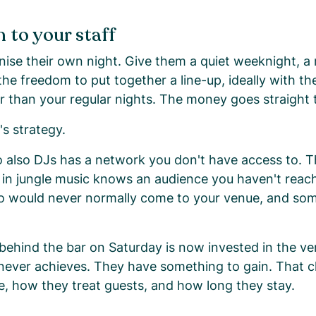
 to your staff
anise their own night. Give them a quiet weeknight, a
he freedom to put together a line-up, ideally with th
r than your regular nights. The money goes straight 
t's strategy.
 also DJs has a network you don't have access to. T
in jungle music knows an audience you haven't reac
ho would never normally come to your venue, and s
ehind the bar on Saturday is now invested in the ve
never achieves. They have something to gain. That 
ce, how they treat guests, and how long they stay.